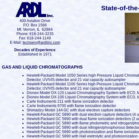
State-of-the
400 Aviation Drive
P.O. Box 1566
Mt. Vernon, IL 62864
Phone: 618-244-3235
Fax: 618-244-1149
E-Mail:
techserv@ardlinc.com
Decades of Experience
Established in 1971
GAS AND LIQUID CHROMATOGRAPHS
Hewlett-Packard Model 1050 Series high Pressure Liquid Chromat
Detector, UV/VIS detector and 21 vial capacity autosampler
Hewlett-Packard Model 1100 Series high Pressure Liquid Chromat
Detector, UV/VIS detector and 21 vial capacity autosampler
Dionex Model DX-120 Liquid Chromatography System with ECD, Mo
Dionex Model DX-100 Liquid Chromatography System with ECD, Mo
Carle Instruments 211 with flame ionization detector
Carle Instruments 9700 with flame ionization detector
Shimadzu Model 14A GC with dual electron capture detectors
Hewlett-Packard GC 5890 with dual electron capture detectors (4 u
Hewlett-Packard GC 5890 with dual flame ionization detectors (2 un
Hewlett-Packard GC 5890 with flame photometric and nitrogen/ph
Hewlett-Packard GC 5890 with dual nitrogen/phosphorous detecto
Hewlett-Packard GC 5890 with photoionization and flame ionizatio
Hewlett-Packard GC 5890 with Hall eletrolytic and photoionization d