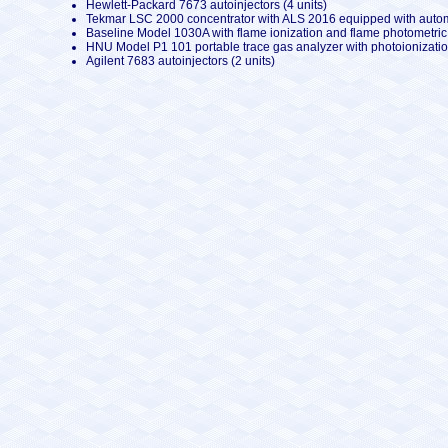
Hewlett-Packard 7673 autoinjectors (4 units)
Tekmar LSC 2000 concentrator with ALS 2016 equipped with automa
Baseline Model 1030A with flame ionization and flame photometric 
HNU Model P1 101 portable trace gas analyzer with photoionization
Agilent 7683 autoinjectors (2 units)