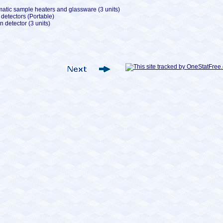
tic sample heaters and glassware (3 units)
detectors (Portable)
 detector (3 units)