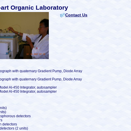
-art Organic Laboratory
Contact Us
ograph with quaternary Gradient Pump, Diode Array
ograph with quaternary Gradient Pump, Diode Array
del AI-450 Integrator, autosampler
del AI-450 Integrator, autosampler
nits)
its)
osphorous detectors
rs
n detectors
etectors (2 units)